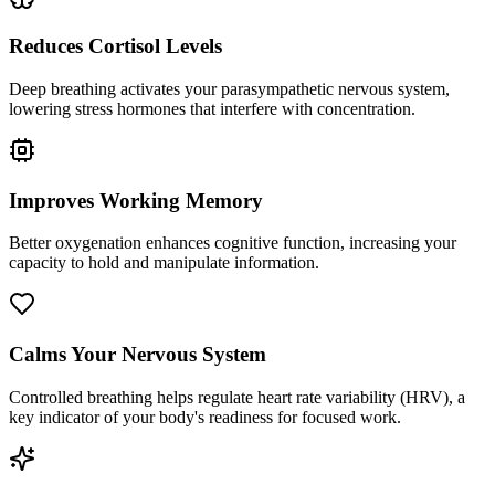
Reduces Cortisol Levels
Deep breathing activates your parasympathetic nervous system,
lowering stress hormones that interfere with concentration.
Improves Working Memory
Better oxygenation enhances cognitive function, increasing your
capacity to hold and manipulate information.
Calms Your Nervous System
Controlled breathing helps regulate heart rate variability (HRV), a
key indicator of your body's readiness for focused work.