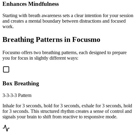
Enhances Mindfulness
Starting with breath awareness sets a clear intention for your session
and creates a mental boundary between distractions and focused
work.
Breathing Patterns in Focusmo
Focusmo offers two breathing patterns, each designed to prepare
you for focus in slightly different ways:
Box Breathing
3-3-3-3 Pattern
Inhale for 3 seconds, hold for 3 seconds, exhale for 3 seconds, hold
for 3 seconds. This structured rhythm creates a sense of control and
signals your brain to shift from reactive to responsive mode.