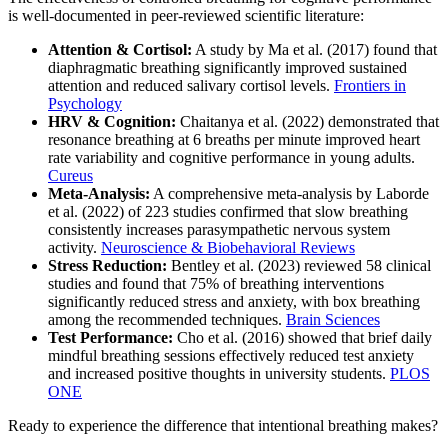
is well-documented in peer-reviewed scientific literature:
Attention & Cortisol:
A study by Ma et al. (2017) found that
diaphragmatic breathing significantly improved sustained
attention and reduced salivary cortisol levels.
Frontiers in
Psychology
HRV & Cognition:
Chaitanya et al. (2022) demonstrated that
resonance breathing at 6 breaths per minute improved heart
rate variability and cognitive performance in young adults.
Cureus
Meta-Analysis:
A comprehensive meta-analysis by Laborde
et al. (2022) of 223 studies confirmed that slow breathing
consistently increases parasympathetic nervous system
activity.
Neuroscience & Biobehavioral Reviews
Stress Reduction:
Bentley et al. (2023) reviewed 58 clinical
studies and found that 75% of breathing interventions
significantly reduced stress and anxiety, with box breathing
among the recommended techniques.
Brain Sciences
Test Performance:
Cho et al. (2016) showed that brief daily
mindful breathing sessions effectively reduced test anxiety
and increased positive thoughts in university students.
PLOS
ONE
Ready to experience the difference that intentional breathing makes?