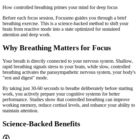
How controlled breathing primes your mind for deep focus
Before each focus session, Focusmo guides you through a brief
breathing exercise. This is a science-backed method to shift your
brain from reactive mode into a state optimized for sustained
attention and deep work.
Why Breathing Matters for Focus
Your breath is directly connected to your nervous system. Shallow,
rapid breathing signals stress to your brain, while slow, controlled
breathing activates the parasympathetic nervous system, your body's
"rest and digest" mode.
By taking just 30-60 seconds to breathe deliberately before starting
work, you actively prepare your cognitive systems for better
performance. Studies show that controlled breathing can improve
working memory, reduce cortisol levels, and enhance your ability to
maintain attention.
Science-Backed Benefits