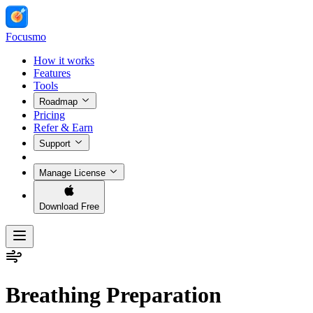
Focusmo
How it works
Features
Tools
Roadmap
Pricing
Refer & Earn
Support
Manage License
Download Free
Breathing Preparation