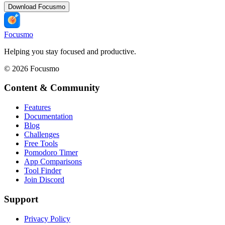
Download Focusmo
Focusmo
Helping you stay focused and productive.
©
2026
Focusmo
Content & Community
Features
Documentation
Blog
Challenges
Free Tools
Pomodoro Timer
App Comparisons
Tool Finder
Join Discord
Support
Privacy Policy