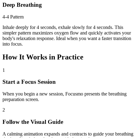
Deep Breathing
4-4 Pattern
Inhale deeply for 4 seconds, exhale slowly for 4 seconds. This
simpler pattern maximizes oxygen flow and quickly activates your
body's relaxation response. Ideal when you want a faster transition
into focus.
How It Works in Practice
1
Start a Focus Session
When you begin a new session, Focusmo presents the breathing
preparation screen.
2
Follow the Visual Guide
A calming animation expands and contracts to guide your breathing