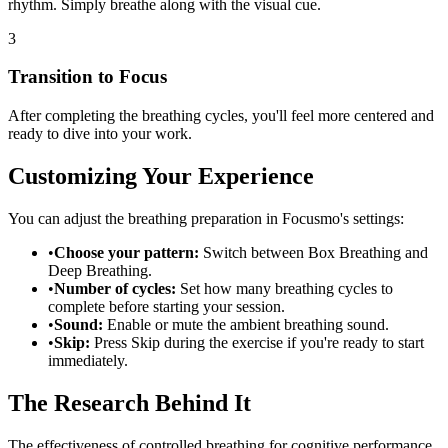
rhythm. Simply breathe along with the visual cue.
3
Transition to Focus
After completing the breathing cycles, you'll feel more centered and
ready to dive into your work.
Customizing Your Experience
You can adjust the breathing preparation in Focusmo's settings:
•
Choose your pattern:
Switch between Box Breathing and
Deep Breathing.
•
Number of cycles:
Set how many breathing cycles to
complete before starting your session.
•
Sound:
Enable or mute the ambient breathing sound.
•
Skip:
Press Skip during the exercise if you're ready to start
immediately.
The Research Behind It
The effectiveness of controlled breathing for cognitive performance