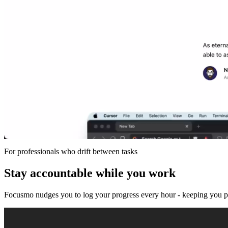
For professionals who drift between tasks
Stay accountable while you work
Focusmo nudges you to log your progress every hour - keeping you pre