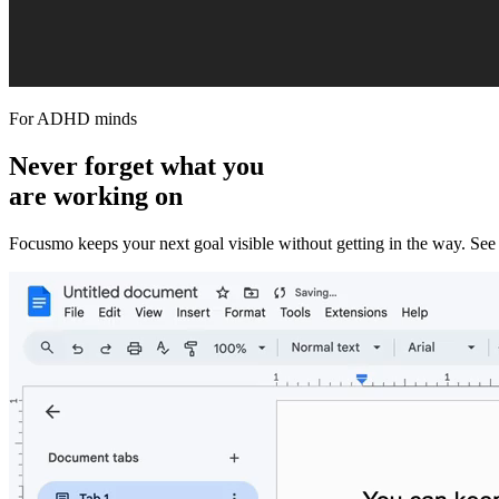
For ADHD minds
Never forget what you
are working on
Focusmo keeps your next goal visible without getting in the way. See th