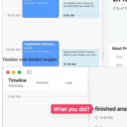
Timeline with detailed insights