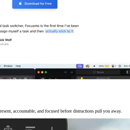
sent, accountable, and focused before distractions pull you away.