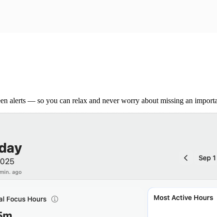
een alerts — so you can relax and never worry about missing an importa