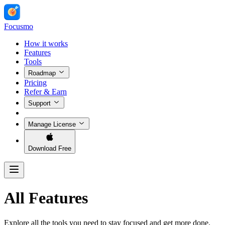
Focusmo
How it works
Features
Tools
Roadmap
Pricing
Refer & Earn
Support
Manage License
Download Free
All Features
Explore all the tools you need to stay focused and get more done.