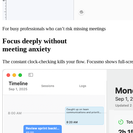
For busy professionals who can’t risk missing meetings
Focus deeply without
meeting anxiety
The constant clock-checking kills your flow. Focusmo shows full-scr