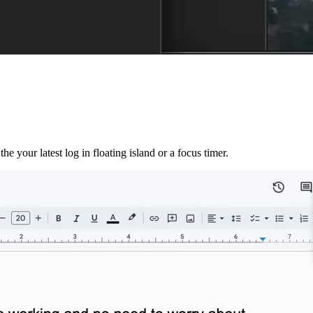
e your latest log in floating island or a focus timer.