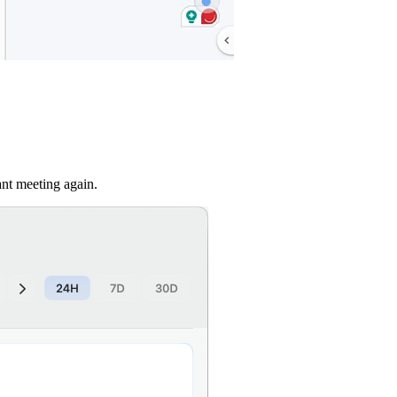
nt meeting again.