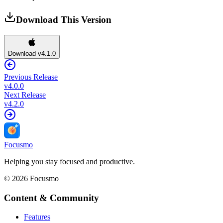
Download This Version
Download v4.1.0
Previous Release
v
4.0.0
Next Release
v
4.2.0
Focusmo
Helping you stay focused and productive.
©
2026
Focusmo
Content & Community
Features