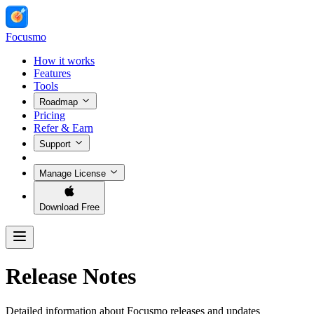
Focusmo
How it works
Features
Tools
Roadmap
Pricing
Refer & Earn
Support
Manage License
Download Free
Release Notes
Detailed information about Focusmo releases and updates