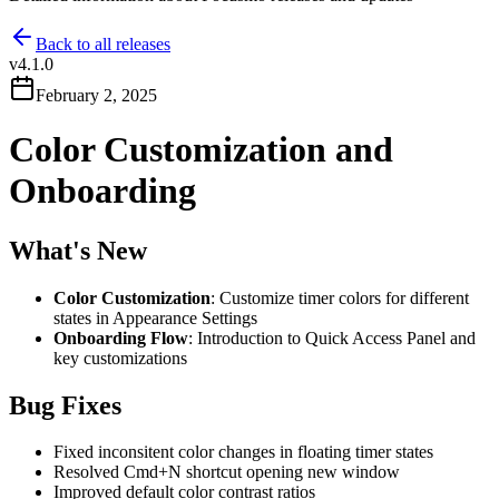
Back to all releases
v
4.1.0
February 2, 2025
Color Customization and
Onboarding
What's New
Color Customization
: Customize timer colors for different
states in Appearance Settings
Onboarding Flow
: Introduction to Quick Access Panel and
key customizations
Bug Fixes
Fixed inconsitent color changes in floating timer states
Resolved Cmd+N shortcut opening new window
Improved default color contrast ratios