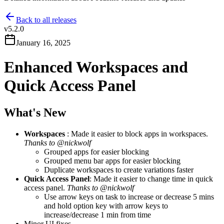
Back to all releases
v
5.2.0
January 16, 2025
Enhanced Workspaces and
Quick Access Panel
What's New
Workspaces
: Made it easier to block apps in workspaces.
Thanks to @nickwolf
Grouped apps for easier blocking
Grouped menu bar apps for easier blocking
Duplicate workspaces to create variations faster
Quick Access Panel
: Made it easier to change time in quick
access panel.
Thanks to @nickwolf
Use arrow keys on task to increase or decrease 5 mins
and hold option key with arrow keys to
increase/decrease 1 min from time
Minor UI fixes