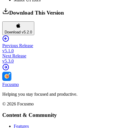
Download This Version
Download v5.2.0
Previous Release
v
5.1.0
Next Release
v
5.3.0
Focusmo
Helping you stay focused and productive.
©
2026
Focusmo
Content & Community
Features