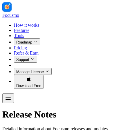
Focusmo
How it works
Features
Tools
Roadmap
Pricing
Refer & Earn
Support
Manage License
Download Free
Release Notes
Detailed information about Focusmo releases and updates