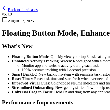
Back to all releases
v
5.4.0
August 17, 2025
Floating Button Mode, Enhance
What's New
Floating Button Mode
: Quickly view your top 3 tasks at a gl
Enhanced Activity Tracking Screen
: Redesigned with a more 
Monitor app and website activity during each task
100% accurate tracking with 1-second precision
Smart Backlog
: New backlog system with seamless task restor
Reset Timer
: Reset task time and start fresh whenever needed
Improved Visual Cues
: Color-coded resume indicators and tim
Streamlined Onboarding
: New getting started flow to help use
Universal Drag to Focus
: Hold Fn and drag from any applicat
Performance Improvements