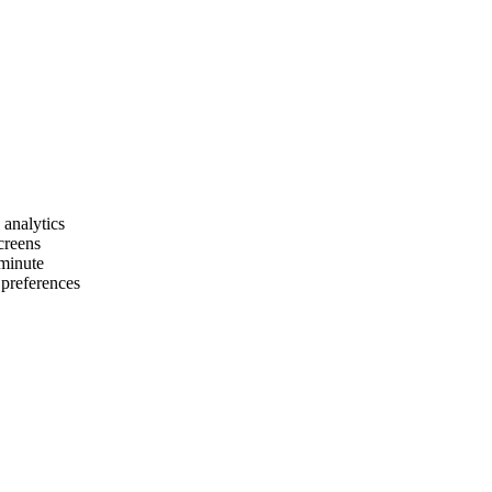
 analytics
creens
 minute
 preferences