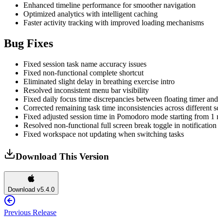
Enhanced timeline performance for smoother navigation
Optimized analytics with intelligent caching
Faster activity tracking with improved loading mechanisms
Bug Fixes
Fixed session task name accuracy issues
Fixed non-functional complete shortcut
Eliminated slight delay in breathing exercise intro
Resolved inconsistent menu bar visibility
Fixed daily focus time discrepancies between floating timer and
Corrected remaining task time inconsistencies across different s
Fixed adjusted session time in Pomodoro mode starting from 1
Resolved non-functional full screen break toggle in notification
Fixed workspace not updating when switching tasks
Download This Version
Download v5.4.0
Previous Release