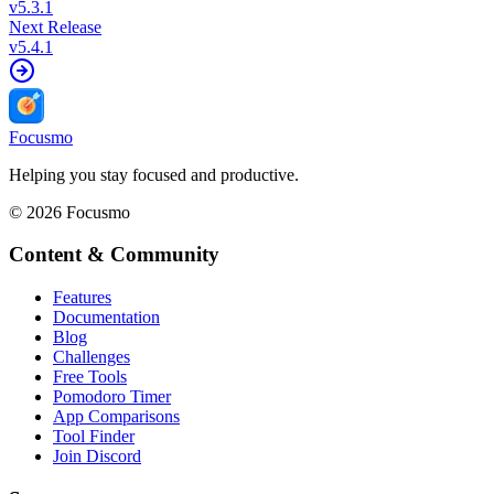
v
5.3.1
Next Release
v
5.4.1
Focusmo
Helping you stay focused and productive.
©
2026
Focusmo
Content & Community
Features
Documentation
Blog
Challenges
Free Tools
Pomodoro Timer
App Comparisons
Tool Finder
Join Discord