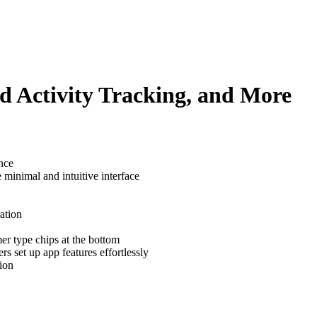
d Activity Tracking, and More
ance
minimal and intuitive interface
ation
er type chips at the bottom
rs set up app features effortlessly
ion