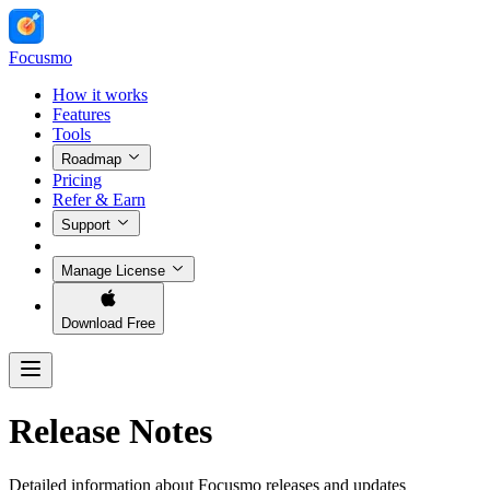
Focusmo
How it works
Features
Tools
Roadmap
Pricing
Refer & Earn
Support
Manage License
Download Free
Release Notes
Detailed information about Focusmo releases and updates