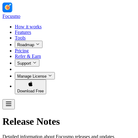
Focusmo
How it works
Features
Tools
Roadmap
Pricing
Refer & Earn
Support
Manage License
Download Free
Release Notes
Detailed information about Focusmo releases and updates