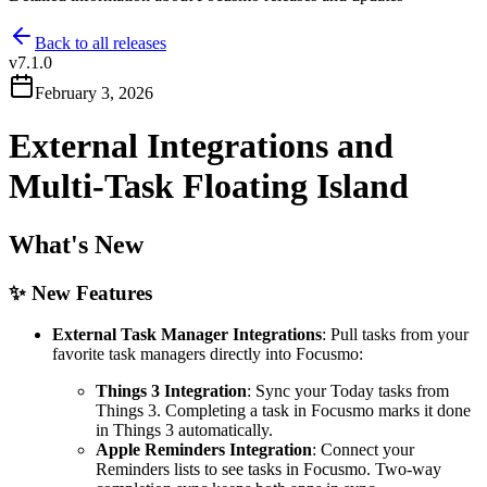
Back to all releases
v
7.1.0
February 3, 2026
External Integrations and
Multi-Task Floating Island
What's New
✨ New Features
External Task Manager Integrations
: Pull tasks from your
favorite task managers directly into Focusmo:
Things 3 Integration
: Sync your Today tasks from
Things 3. Completing a task in Focusmo marks it done
in Things 3 automatically.
Apple Reminders Integration
: Connect your
Reminders lists to see tasks in Focusmo. Two-way