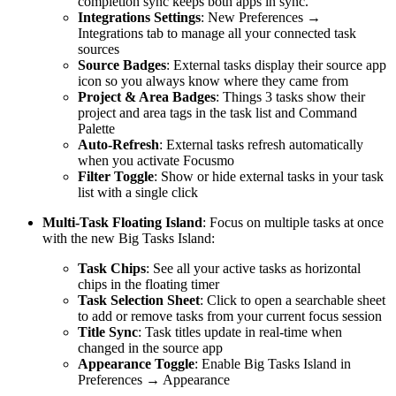
completion sync keeps both apps in sync.
Integrations Settings
: New Preferences →
Integrations tab to manage all your connected task
sources
Source Badges
: External tasks display their source app
icon so you always know where they came from
Project & Area Badges
: Things 3 tasks show their
project and area tags in the task list and Command
Palette
Auto-Refresh
: External tasks refresh automatically
when you activate Focusmo
Filter Toggle
: Show or hide external tasks in your task
list with a single click
Multi-Task Floating Island
: Focus on multiple tasks at once
with the new Big Tasks Island:
Task Chips
: See all your active tasks as horizontal
chips in the floating timer
Task Selection Sheet
: Click to open a searchable sheet
to add or remove tasks from your current focus session
Title Sync
: Task titles update in real-time when
changed in the source app
Appearance Toggle
: Enable Big Tasks Island in
Preferences → Appearance