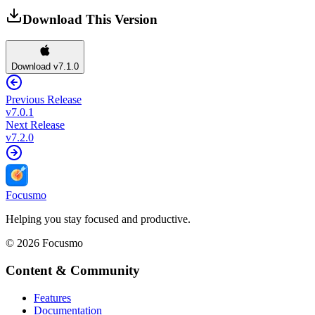
Download This Version
Download v7.1.0
Previous Release
v
7.0.1
Next Release
v
7.2.0
Focusmo
Helping you stay focused and productive.
©
2026
Focusmo
Content & Community
Features
Documentation