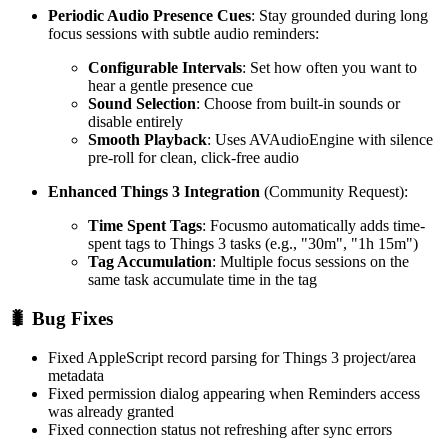
Periodic Audio Presence Cues
: Stay grounded during long
focus sessions with subtle audio reminders:
Configurable Intervals
: Set how often you want to
hear a gentle presence cue
Sound Selection
: Choose from built-in sounds or
disable entirely
Smooth Playback
: Uses AVAudioEngine with silence
pre-roll for clean, click-free audio
Enhanced Things 3 Integration
(Community Request):
Time Spent Tags
: Focusmo automatically adds time-
spent tags to Things 3 tasks (e.g., "30m", "1h 15m")
Tag Accumulation
: Multiple focus sessions on the
same task accumulate time in the tag
🐛 Bug Fixes
Fixed AppleScript record parsing for Things 3 project/area
metadata
Fixed permission dialog appearing when Reminders access
was already granted
Fixed connection status not refreshing after sync errors