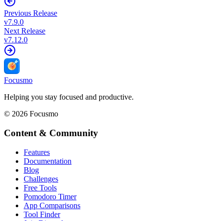
Previous Release
v
7.9.0
Next Release
v
7.12.0
Focusmo
Helping you stay focused and productive.
©
2026
Focusmo
Content & Community
Features
Documentation
Blog
Challenges
Free Tools
Pomodoro Timer
App Comparisons
Tool Finder