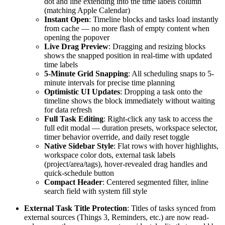
dot and line extending into the time labels column
(matching Apple Calendar)
Instant Open
: Timeline blocks and tasks load instantly
from cache — no more flash of empty content when
opening the popover
Live Drag Preview
: Dragging and resizing blocks
shows the snapped position in real-time with updated
time labels
5-Minute Grid Snapping
: All scheduling snaps to 5-
minute intervals for precise time planning
Optimistic UI Updates
: Dropping a task onto the
timeline shows the block immediately without waiting
for data refresh
Full Task Editing
: Right-click any task to access the
full edit modal — duration presets, workspace selector,
timer behavior override, and daily reset toggle
Native Sidebar Style
: Flat rows with hover highlights,
workspace color dots, external task labels
(project/area/tags), hover-revealed drag handles and
quick-schedule button
Compact Header
: Centered segmented filter, inline
search field with system fill style
External Task Title Protection
: Titles of tasks synced from
external sources (Things 3, Reminders, etc.) are now read-