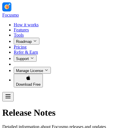
Focusmo
How it works
Features
Tools
Roadmap
Pricing
Refer & Earn
Support
Manage License
Download Free
Release Notes
Detailed information about Focusmo releases and updates