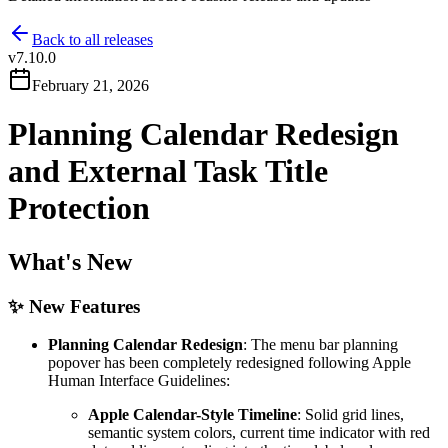
Back to all releases
v
7.10.0
February 21, 2026
Planning Calendar Redesign
and External Task Title
Protection
What's New
✨ New Features
Planning Calendar Redesign
: The menu bar planning
popover has been completely redesigned following Apple
Human Interface Guidelines:
Apple Calendar-Style Timeline
: Solid grid lines,
semantic system colors, current time indicator with red