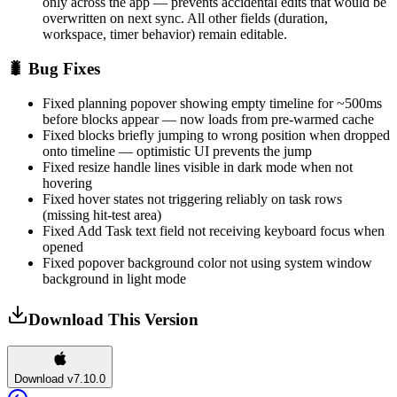
only across the app — prevents accidental edits that would be
overwritten on next sync. All other fields (duration,
workspace, timer behavior) remain editable.
🐛 Bug Fixes
Fixed planning popover showing empty timeline for ~500ms
before blocks appear — now loads from pre-warmed cache
Fixed blocks briefly jumping to wrong position when dropped
onto timeline — optimistic UI prevents the jump
Fixed resize handle lines visible in dark mode when not
hovering
Fixed hover states not triggering reliably on task rows
(missing hit-test area)
Fixed Add Task text field not receiving keyboard focus when
opened
Fixed popover background color not using system window
background in light mode
Download This Version
Download v7.10.0