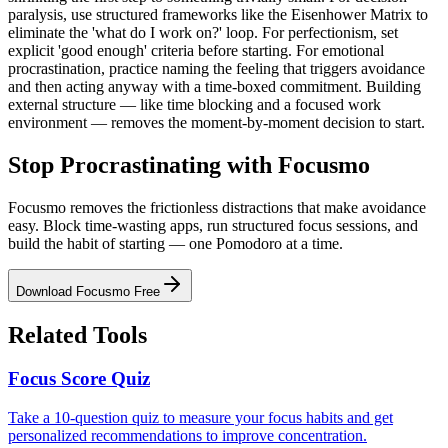
paralysis, use structured frameworks like the Eisenhower Matrix to
eliminate the 'what do I work on?' loop. For perfectionism, set
explicit 'good enough' criteria before starting. For emotional
procrastination, practice naming the feeling that triggers avoidance
and then acting anyway with a time-boxed commitment. Building
external structure — like time blocking and a focused work
environment — removes the moment-by-moment decision to start.
Stop Procrastinating with Focusmo
Focusmo removes the frictionless distractions that make avoidance
easy. Block time-wasting apps, run structured focus sessions, and
build the habit of starting — one Pomodoro at a time.
Download Focusmo Free
Related Tools
Focus Score Quiz
Take a 10-question quiz to measure your focus habits and get
personalized recommendations to improve concentration.