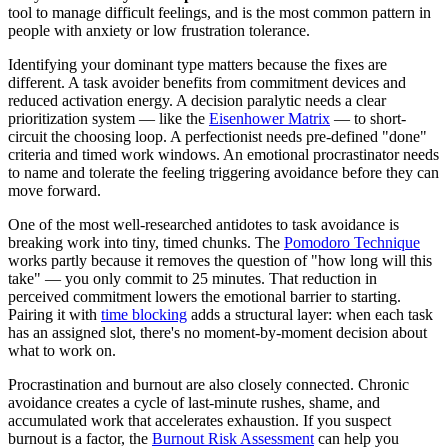
tool to manage difficult feelings, and is the most common pattern in
people with anxiety or low frustration tolerance.
Identifying your dominant type matters because the fixes are
different. A task avoider benefits from commitment devices and
reduced activation energy. A decision paralytic needs a clear
prioritization system — like the
Eisenhower Matrix
— to short-
circuit the choosing loop. A perfectionist needs pre-defined "done"
criteria and timed work windows. An emotional procrastinator needs
to name and tolerate the feeling triggering avoidance before they can
move forward.
One of the most well-researched antidotes to task avoidance is
breaking work into tiny, timed chunks. The
Pomodoro Technique
works partly because it removes the question of "how long will this
take" — you only commit to 25 minutes. That reduction in
perceived commitment lowers the emotional barrier to starting.
Pairing it with
time blocking
adds a structural layer: when each task
has an assigned slot, there's no moment-by-moment decision about
what to work on.
Procrastination and burnout are also closely connected. Chronic
avoidance creates a cycle of last-minute rushes, shame, and
accumulated work that accelerates exhaustion. If you suspect
burnout is a factor, the
Burnout Risk Assessment
can help you