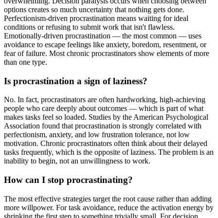
overwhelming. Decision paralysis occurs when choosing between
options creates so much uncertainty that nothing gets done.
Perfectionism-driven procrastination means waiting for ideal
conditions or refusing to submit work that isn't flawless.
Emotionally-driven procrastination — the most common — uses
avoidance to escape feelings like anxiety, boredom, resentment, or
fear of failure. Most chronic procrastinators show elements of more
than one type.
Is procrastination a sign of laziness?
No. In fact, procrastinators are often hardworking, high-achieving
people who care deeply about outcomes — which is part of what
makes tasks feel so loaded. Studies by the American Psychological
Association found that procrastination is strongly correlated with
perfectionism, anxiety, and low frustration tolerance, not low
motivation. Chronic procrastinators often think about their delayed
tasks frequently, which is the opposite of laziness. The problem is an
inability to begin, not an unwillingness to work.
How can I stop procrastinating?
The most effective strategies target the root cause rather than adding
more willpower. For task avoidance, reduce the activation energy by
shrinking the first step to something trivially small. For decision