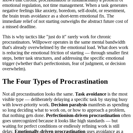
emotional regulation, not time management. When a task generates
negative feelings like anxiety, boredom, self-doubt, or resentment,
the brain treats avoidance as a short-term emotional fix. The
immediate relief of not starting outweighs the abstract future cost of
a missed deadline.
This is why tactics like "just do it" rarely work for chronic
procrastinators. Willpower operates in the same mental bandwidth
that's already overwhelmed by the emotional load. What does work
is reducing the emotional friction of starting — through smaller first
steps, better task structures, and addressing the specific emotional
trigger (whether that's perfectionism, fear of judgment, or decision
overwhelm).
The Four Types of Procrastination
Not all procrastination looks the same.
Task avoidance
is the most
visible type — deliberately delaying a specific task by staying busy
with lower-priority work.
Decision paralysis
manifests as spending
so long deciding what to work on, or how to approach a problem,
that nothing gets done.
Perfectionism-driven procrastination
often
goes unrecognized because it looks like high standards — but
waiting for perfect conditions or endlessly refining work is still
delay.
Emotionally-driven procrastination
uses avoidance as a