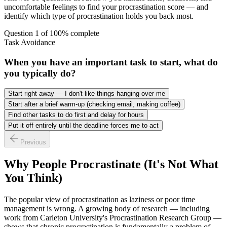
uncomfortable feelings to find your procrastination score — and
identify which type of procrastination holds you back most.
Question
1
of
10
0
% complete
Task Avoidance
When you have an important task to start, what do
you typically do?
Start right away — I don't like things hanging over me
Start after a brief warm-up (checking email, making coffee)
Find other tasks to do first and delay for hours
Put it off entirely until the deadline forces me to act
Previous
Why People Procrastinate (It's Not What
You Think)
The popular view of procrastination as laziness or poor time
management is wrong. A growing body of research — including
work from Carleton University's Procrastination Research Group —
shows that chronic procrastination is fundamentally a problem of