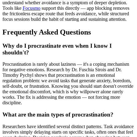
understand whether avoidance is a symptom of deeper depletion.
Tools like
Focusmo
support this directly — app blocking removes
the frictionless escape route that feeds avoidance, while structured
focus sessions build the habit of starting and sustaining attention.
Frequently Asked Questions
Why do I procrastinate even when I know I
shouldn't?
Procrastination is rarely about laziness — it's a coping mechanism
for negative emotions. Research by Dr. Fuschia Sirois and Dr.
Timothy Pychyl shows that procrastination is an emotional
regulation problem: we avoid tasks that generate anxiety, boredom,
self-doubt, or frustration. Knowing you should start doesn't override
the emotional discomfort, which is why willpower alone rarely
works. The fix is addressing the emotion — not forcing more
discipline.
What are the main types of procrastination?
Researchers have identified several distinct patterns. Task avoidance
involves simply delaying starts on specific tasks, often ones that feel