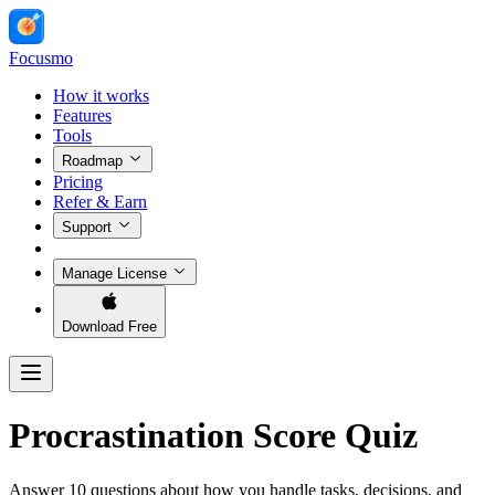
Focusmo
How it works
Features
Tools
Roadmap
Pricing
Refer & Earn
Support
Manage License
Download Free
Procrastination Score Quiz
Answer 10 questions about how you handle tasks, decisions, and