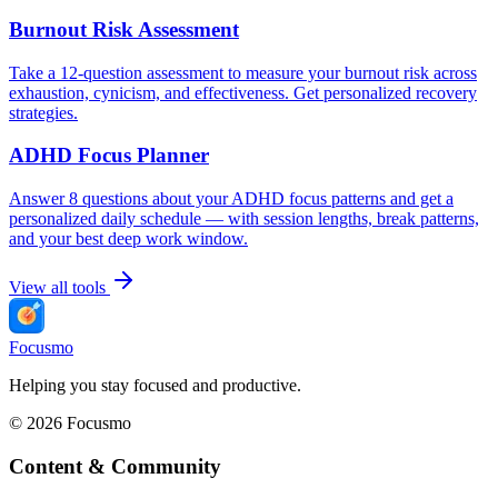
Burnout Risk Assessment
Take a 12-question assessment to measure your burnout risk across
exhaustion, cynicism, and effectiveness. Get personalized recovery
strategies.
ADHD Focus Planner
Answer 8 questions about your ADHD focus patterns and get a
personalized daily schedule — with session lengths, break patterns,
and your best deep work window.
View all tools
Focusmo
Helping you stay focused and productive.
©
2026
Focusmo
Content & Community