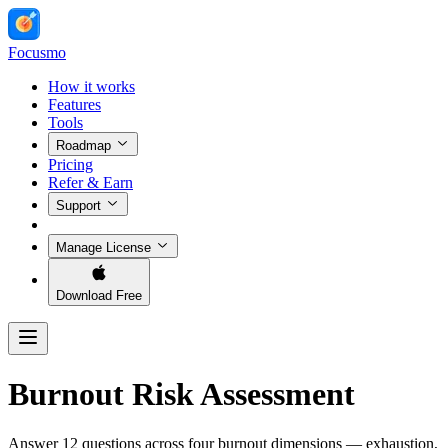
Focusmo
How it works
Features
Tools
Roadmap
Pricing
Refer & Earn
Support
Manage License
Download Free
Burnout Risk Assessment
Answer 12 questions across four burnout dimensions — exhaustion,