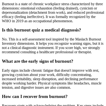
Burnout is a state of chronic workplace stress characterized by three
dimensions: emotional exhaustion (feeling drained), cynicism or
depersonalization (detachment from work), and reduced professional
efficacy (feeling ineffective). It was formally recognized by the
WHO in 2019 as an occupational phenomenon.
Is this burnout quiz a medical diagnosis?
No. This is a self-assessment tool inspired by the Maslach Burnout
Inventory dimensions. It helps you recognize warning signs, but it is
not a clinical diagnostic instrument. If you score high, we strongly
recommend consulting a healthcare professional or therapist.
What are the early signs of burnout?
Early signs include chronic fatigue that doesn't improve with rest,
growing cynicism about your work, difficulty concentrating,
increased irritability, sleep disruption, and declining performance
despite working harder. Physical symptoms like headaches, muscle
tension, and digestive issues are also common.
How can I recover from burnout?
Recovery starts with acknowledging the problem. Key steps include