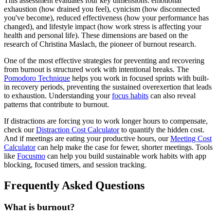
This assessment evaluates four key dimensions: emotional
exhaustion (how drained you feel), cynicism (how disconnected
you've become), reduced effectiveness (how your performance has
changed), and lifestyle impact (how work stress is affecting your
health and personal life). These dimensions are based on the
research of Christina Maslach, the pioneer of burnout research.
One of the most effective strategies for preventing and recovering
from burnout is structured work with intentional breaks. The
Pomodoro Technique
helps you work in focused sprints with built-
in recovery periods, preventing the sustained overexertion that leads
to exhaustion. Understanding your
focus habits
can also reveal
patterns that contribute to burnout.
If distractions are forcing you to work longer hours to compensate,
check our
Distraction Cost Calculator
to quantify the hidden cost.
And if meetings are eating your productive hours, our
Meeting Cost
Calculator
can help make the case for fewer, shorter meetings. Tools
like
Focusmo
can help you build sustainable work habits with app
blocking, focused timers, and session tracking.
Frequently Asked Questions
What is burnout?