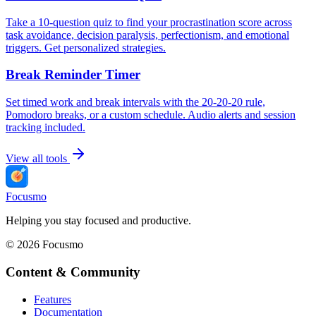
Take a 10-question quiz to find your procrastination score across
task avoidance, decision paralysis, perfectionism, and emotional
triggers. Get personalized strategies.
Break Reminder Timer
Set timed work and break intervals with the 20-20-20 rule,
Pomodoro breaks, or a custom schedule. Audio alerts and session
tracking included.
View all tools
Focusmo
Helping you stay focused and productive.
©
2026
Focusmo
Content & Community
Features
Documentation