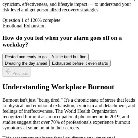
cynicism, effectiveness, and lifestyle impact — to understand your
risk level and get personalized recovery strategies.
Question
1
of
12
0
% complete
Emotional Exhaustion
How do you feel when your alarm goes off on a
workday?
Rested and ready to go
A little tired but fine
Dreading the day ahead
Exhausted before it even starts
Previous
Understanding Workplace Burnout
Burnout isn't just "being tired." It's a chronic state of stress that leads
to physical and emotional exhaustion, cynicism and detachment, and
feelings of ineffectiveness. The World Health Organization
recognized burnout as an occupational phenomenon in 2019, and
studies suggest that over 70% of professionals experience burnout
symptoms at some point in their careers.