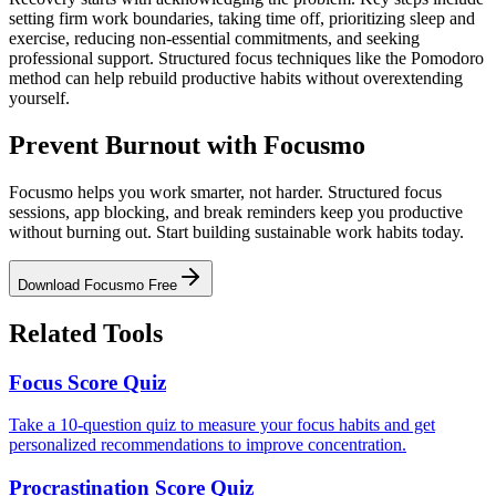
setting firm work boundaries, taking time off, prioritizing sleep and
exercise, reducing non-essential commitments, and seeking
professional support. Structured focus techniques like the Pomodoro
method can help rebuild productive habits without overextending
yourself.
Prevent Burnout with Focusmo
Focusmo helps you work smarter, not harder. Structured focus
sessions, app blocking, and break reminders keep you productive
without burning out. Start building sustainable work habits today.
Download Focusmo Free
Related Tools
Focus Score Quiz
Take a 10-question quiz to measure your focus habits and get
personalized recommendations to improve concentration.
Procrastination Score Quiz