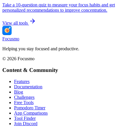
Take a 10-question quiz to measure your focus habits and get
personalized recommendations to improve concentration.
View all tools
Focusmo
Helping you stay focused and productive.
©
2026
Focusmo
Content & Community
Features
Documentation
Blog
Challenges
Free Tools
Pomodoro Timer
App Comparisons
Tool Finder
Join Discord