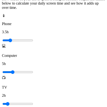
below to calculate your daily screen time and see how it adds up
over time.
📱
Phone
3.5
h
💻
Computer
5
h
📺
TV
2
h