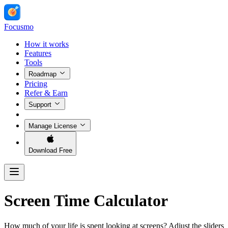
Focusmo
How it works
Features
Tools
Roadmap
Pricing
Refer & Earn
Support
Manage License
Download Free
Screen Time Calculator
How much of your life is spent looking at screens? Adjust the sliders