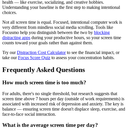
health — like exercise, socializing, and creative hobbies.
Understanding your baseline is the first step to making intentional
choices.
Not all screen time is equal. Focused, intentional computer work is
very different from mindless social media scrolling. Tools like
Focusmo help you distinguish between the two by
blocking
distracting apps
during your productive hours, so your screen time
counts toward your goals rather than against them.
Try our
Distraction Cost Calculator
to see the financial impact, or
take our
Focus Score Quiz
to assess your concentration habits.
Frequently Asked Questions
How much screen time is too much?
For adults, there's no single threshold, but research suggests that
screen time above 7 hours per day (outside of work requirements) is
associated with increased risk of depression and anxiety. The key is
balance — ensuring screen time doesn't displace sleep, exercise, and
face-to-face social interaction.
What is the average screen time per day?