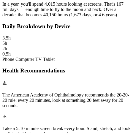
In a year, you'll spend
4,015
hours
looking at screens. That's
167
full days
— enough time to
fly to the moon and back
. Over a
decade, that becomes
40,150
hours
(
1,673
days, or
4.6
years).
Daily Breakdown by Device
3.5
h
5
h
2
h
0.5
h
Phone
Computer
TV
Tablet
Health Recommendations
⚠️
The American Academy of Ophthalmology recommends the 20-20-
20 rule: every 20 minutes, look at something 20 feet away for 20
seconds.
⚠️
Take a 5-10 minute screen break every hour. Stand, stretch, and look