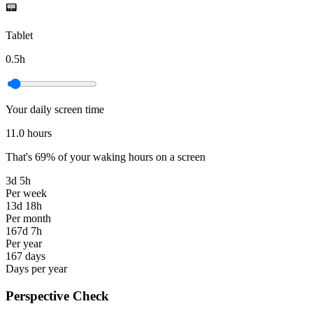
📟
Tablet
0.5
h
Your daily screen time
11.0
hours
That's
69
%
of your waking hours on a screen
3d 5h
Per week
13d 18h
Per month
167d 7h
Per year
167 days
Days per year
Perspective Check