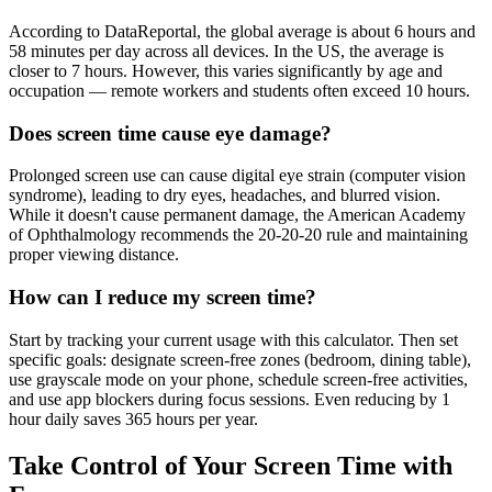
According to DataReportal, the global average is about 6 hours and
58 minutes per day across all devices. In the US, the average is
closer to 7 hours. However, this varies significantly by age and
occupation — remote workers and students often exceed 10 hours.
Does screen time cause eye damage?
Prolonged screen use can cause digital eye strain (computer vision
syndrome), leading to dry eyes, headaches, and blurred vision.
While it doesn't cause permanent damage, the American Academy
of Ophthalmology recommends the 20-20-20 rule and maintaining
proper viewing distance.
How can I reduce my screen time?
Start by tracking your current usage with this calculator. Then set
specific goals: designate screen-free zones (bedroom, dining table),
use grayscale mode on your phone, schedule screen-free activities,
and use app blockers during focus sessions. Even reducing by 1
hour daily saves 365 hours per year.
Take Control of Your Screen Time with