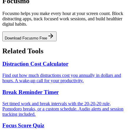
Focusmo
Focusmo helps you make every hour at your screen count. Block
distracting apps, track focused work sessions, and build healthier
digital habits.
Download Focusmo Free
Related Tools
Distraction Cost Calculator
Find out how much distractions cost you annually in dollars and
hours. A wake-up call for your productivity.
Break Reminder Timer
Set timed work and break intervals with the 20-20-20 rule,
Pomodoro breaks, or a custom schedule. Audio alerts and session
tracking included.
Focus Score Quiz