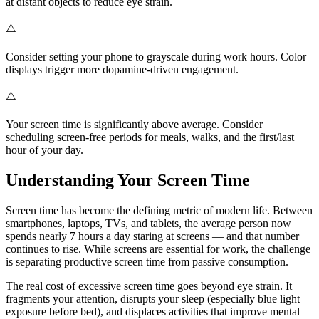
at distant objects to reduce eye strain.
⚠️
Consider setting your phone to grayscale during work hours. Color
displays trigger more dopamine-driven engagement.
⚠️
Your screen time is significantly above average. Consider
scheduling screen-free periods for meals, walks, and the first/last
hour of your day.
Understanding Your Screen Time
Screen time has become the defining metric of modern life. Between
smartphones, laptops, TVs, and tablets, the average person now
spends nearly 7 hours a day staring at screens — and that number
continues to rise. While screens are essential for work, the challenge
is separating productive screen time from passive consumption.
The real cost of excessive screen time goes beyond eye strain. It
fragments your attention, disrupts your sleep (especially blue light
exposure before bed), and displaces activities that improve mental